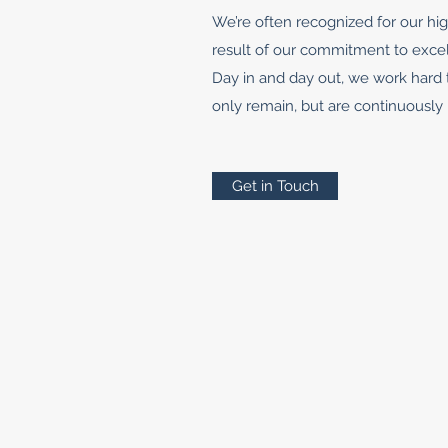
We’re often recognized for our hig
result of our commitment to exce
Day in and day out, we work hard 
only remain, but are continuously
Get in Touch