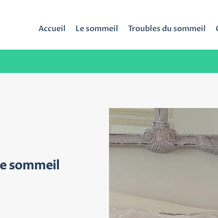
Accueil
Le sommeil
Troubles du sommeil
de sommeil