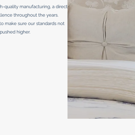
h-quality manufacturing, a direct
llence throughout the years.
to make sure our standards not
 pushed higher.