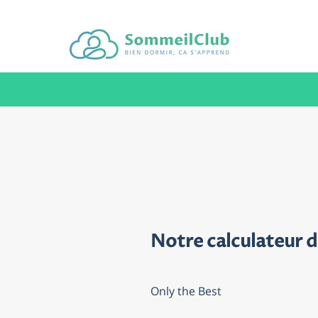
Notre calculateur 
Only the Best