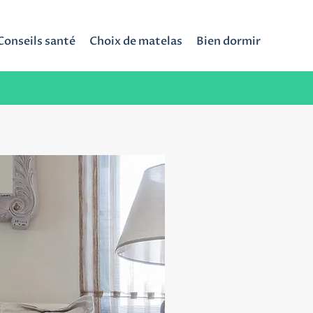
Conseils santé
Choix de matelas
Bien dormir